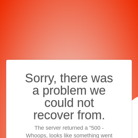
Sorry, there was
a problem we
could not
recover from.
The server returned a "500 -
Whoops, looks like something went