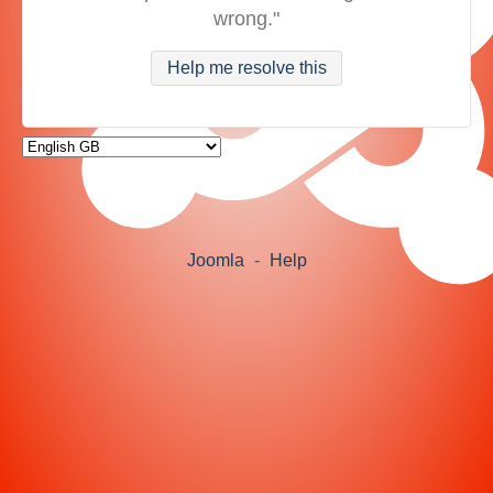
wrong."
Help me resolve this
Joomla
-
Help