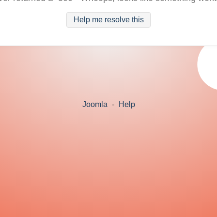
Help me resolve this
Joomla
-
Help