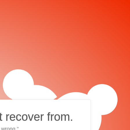
t recover from.
 wrong."