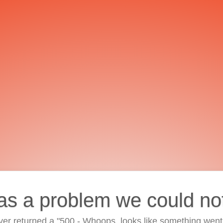
as a problem we could no
ver returned a "500 - Whoops, looks like something went