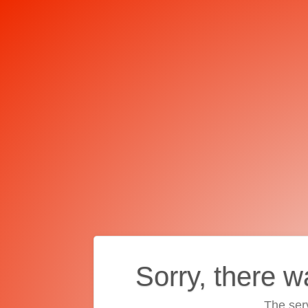
Sorry, there w
The ser